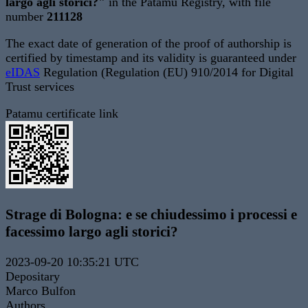
largo agli storici?"
in the Patamu Registry, with file
number
211128
The exact date of generation of the proof of authorship is
certified by timestamp and its validity is guaranteed under
eIDAS
Regulation (Regulation (EU) 910/2014 for Digital
Trust services
Patamu certificate link
Strage di Bologna: e se chiudessimo i processi e
facessimo largo agli storici?
2023-09-20 10:35:21 UTC
Depositary
Marco Bulfon
Authors