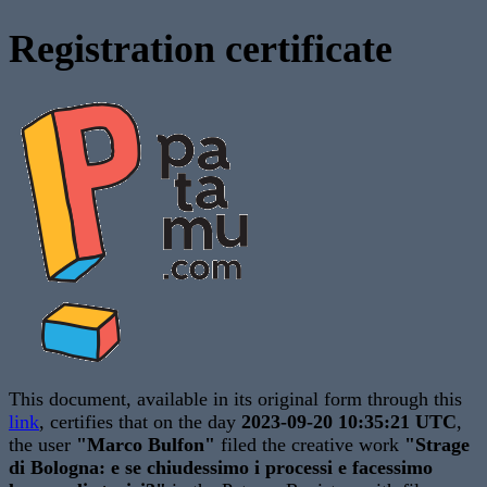
Registration certificate
This document, available in its original form through this
link
, certifies that on the day
2023-09-20 10:35:21 UTC
,
the user
"Marco Bulfon"
filed the creative work
"Strage
di Bologna: e se chiudessimo i processi e facessimo