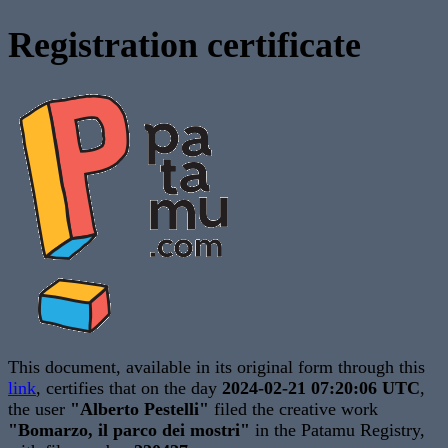
Registration certificate
This document, available in its original form through this
link
, certifies that on the day
2024-02-21 07:20:06 UTC
,
the user
"Alberto Pestelli"
filed the creative work
"Bomarzo, il parco dei mostri"
in the Patamu Registry,