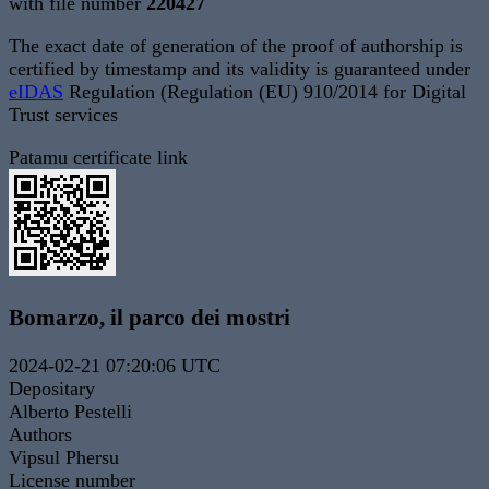
with file number
220427
The exact date of generation of the proof of authorship is
certified by timestamp and its validity is guaranteed under
eIDAS
Regulation (Regulation (EU) 910/2014 for Digital
Trust services
Patamu certificate link
Bomarzo, il parco dei mostri
2024-02-21 07:20:06 UTC
Depositary
Alberto Pestelli
Authors
Vipsul Phersu
License number