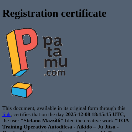
Registration certificate
This document, available in its original form through this
link
, certifies that on the day
2025-12-08 18:15:15 UTC
,
the user
"Stefano Mazzilli"
filed the creative work
"TOA
Training Operativo Autodifesa - Aikido – Ju Jitsu -