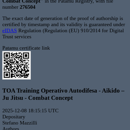
Combat Concept"
in the Patamu Registry, with file
number
276504
The exact date of generation of the proof of authorship is
certified by timestamp and its validity is guaranteed under
eIDAS
Regulation (Regulation (EU) 910/2014 for Digital
Trust services
Patamu certificate link
TOA Training Operativo Autodifesa - Aikido –
Ju Jitsu - Combat Concept
2025-12-08 18:15:15 UTC
Depositary
Stefano Mazzilli
Authors