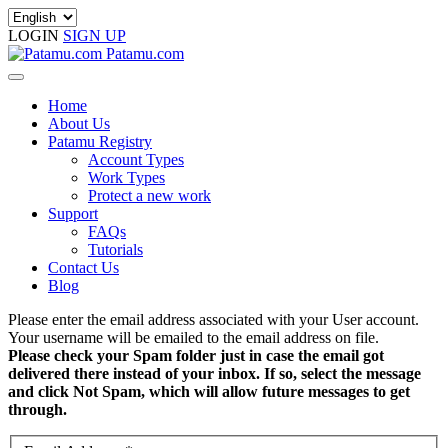
LOGIN
SIGN UP
Patamu.com
Home
About Us
Patamu Registry
Account Types
Work Types
Protect a new work
Support
FAQs
Tutorials
Contact Us
Blog
Please enter the email address associated with your User account.
Your username will be emailed to the email address on file.
Please check your Spam folder just in case the email got
delivered there instead of your inbox. If so, select the message
and click Not Spam, which will allow future messages to get
through.