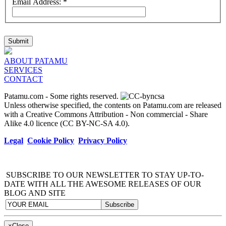
Email Address:
*
Submit
ABOUT PATAMU
SERVICES
CONTACT
Patamu.com
- Some rights reserved.
Unless otherwise specified, the contents on Patamu.com are released
with a Creative Commons Attribution - Non commercial - Share
Alike 4.0 licence (CC BY-NC-SA 4.0).
Legal
Cookie Policy
Privacy Policy
SUBSCRIBE TO OUR NEWSLETTER TO STAY UP-TO-
DATE WITH ALL THE AWESOME RELEASES OF OUR
BLOG AND SITE
×
Close