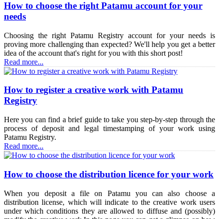
How to choose the right Patamu account for your
needs
Choosing the right Patamu Registry account for your needs is
proving more challenging than expected? We'll help you get a better
idea of the account that's right for you with this short post!
Read more...
How to register a creative work with Patamu
Registry
Here you can find a brief guide to take you step-by-step through the
process of deposit and legal timestamping of your work using
Patamu Registry.
Read more...
How to choose the distribution licence for your work
When you deposit a file on Patamu you can also choose a
distribution license, which will indicate to the creative work users
under which conditions they are allowed to diffuse and (possibly)