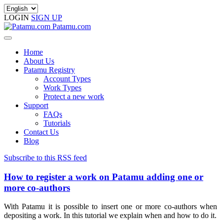
LOGIN
SIGN UP
Patamu.com
Home
About Us
Patamu Registry
Account Types
Work Types
Protect a new work
Support
FAQs
Tutorials
Contact Us
Blog
Subscribe to this RSS feed
How to register a work on Patamu adding one or
more co-authors
With Patamu it is possible to insert one or more co-authors when
depositing a work. In this tutorial we explain when and how to do it.