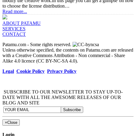
modify the creative work.In this page you can get a glimpse on how
to choose the license distribution…
Read more...
ABOUT PATAMU
SERVICES
CONTACT
Patamu.com
- Some rights reserved.
Unless otherwise specified, the contents on Patamu.com are released
with a Creative Commons Attribution - Non commercial - Share
Alike 4.0 licence (CC BY-NC-SA 4.0).
Legal
Cookie Policy
Privacy Policy
SUBSCRIBE TO OUR NEWSLETTER TO STAY UP-TO-
DATE WITH ALL THE AWESOME RELEASES OF OUR
BLOG AND SITE
×
Close
Login