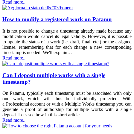
Read more...
How to modify a registered work on Patamu
It is not possible to change a timestamp already made because any
modification would cancel its legal validity. However, it is possible
to update the status of a work (i.e. draft, final, etc.) or the assigned
license, remembering that for each change a new corresponding
timestamp is needed. We'll explain…
Read more...
Can I deposit multiple works with a single
timestamp?
On Patamu, typically each timestamp must be associated with only
one work, which will thus be individually protected. With
a Professional account or with a Multiple Works timestamp you can
generate a proof of authorship for multiple works with a single
deposit. Let's see how in this short article.
Read more...