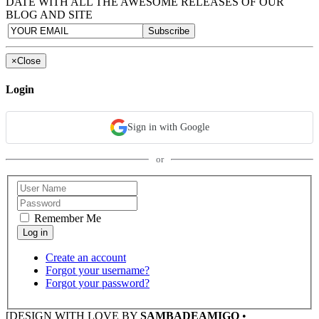
DATE WITH ALL THE AWESOME RELEASES OF OUR
BLOG AND SITE
×
Close
Login
Sign in with Google
or
Remember Me
Create an account
Forgot your username?
Forgot your password?
[DESIGN WITH LOVE BY
SAMBADEAMIGO
•