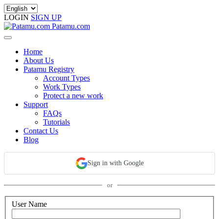
LOGIN
SIGN UP
Patamu.com
Home
About Us
Patamu Registry
Account Types
Work Types
Protect a new work
Support
FAQs
Tutorials
Contact Us
Blog
Sign in with Google
or
User Name