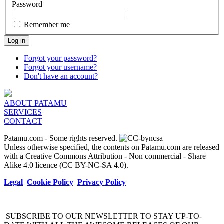
Password
Remember me
Log in
Forgot your password?
Forgot your username?
Don't have an account?
ABOUT PATAMU
SERVICES
CONTACT
Patamu.com
- Some rights reserved.
Unless otherwise specified, the contents on Patamu.com are released
with a Creative Commons Attribution - Non commercial - Share
Alike 4.0 licence (CC BY-NC-SA 4.0).
Legal
Cookie Policy
Privacy Policy
SUBSCRIBE TO OUR NEWSLETTER TO STAY UP-TO-