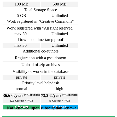
100 MB
500 MB
Total Storage Space
5 GB
Unlimited
Work registered in "Creative Commons"
Work registered with "All right reserved"
max 30
Unlimited
Download timestamp proof
max 30
Unlimited
Additional co-authors
Registration with a pseudonym
Upload of .zip archives
Visibility of works in the database
private
private
Priority level helpdesk
normal
high
36,6 € /year
73,2 € /year
(VAT included)
(VAT included)
(2,5 €/month + VAT)
(5 €/month + VAT)
Chosen
Choose
Not renewed upon subscription renewal