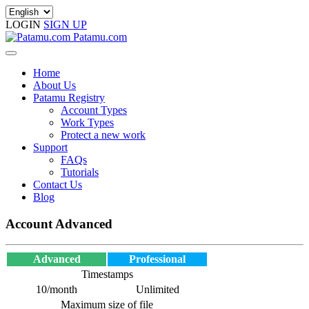
LOGIN
SIGN UP
Patamu.com
Home
About Us
Patamu Registry
Account Types
Work Types
Protect a new work
Support
FAQs
Tutorials
Contact Us
Blog
Account Advanced
Advanced
Professional
Timestamps
10/month
Unlimited
Maximum size of file