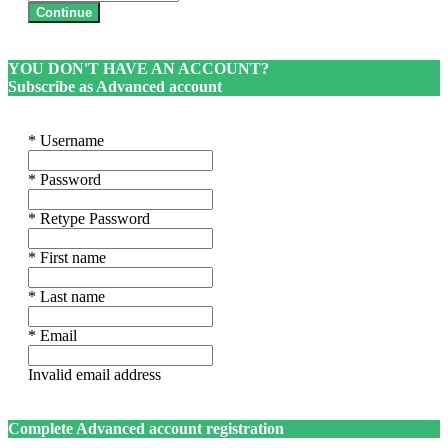
Continue
YOU DON'T HAVE AN ACCOUNT?
Subscribe as Advanced account
* Username
* Password
* Retype Password
* First name
* Last name
* Email
Invalid email address
Complete Advanced account registration