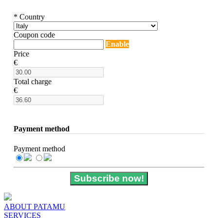
* Country
Coupon code
Enable
Price
€
Total charge
€
Payment method
Payment method
Subscribe now!
ABOUT PATAMU
SERVICES