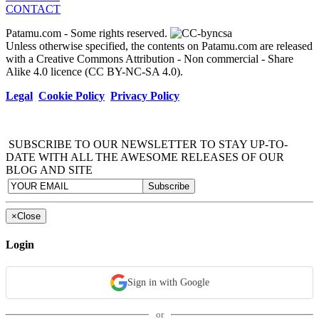
CONTACT
Patamu.com
- Some rights reserved.
Unless otherwise specified, the contents on Patamu.com are released
with a Creative Commons Attribution - Non commercial - Share
Alike 4.0 licence (CC BY-NC-SA 4.0).
Legal
Cookie Policy
Privacy Policy
SUBSCRIBE TO OUR NEWSLETTER TO STAY UP-TO-
DATE WITH ALL THE AWESOME RELEASES OF OUR
BLOG AND SITE
×
Close
Login
Sign in with Google
or