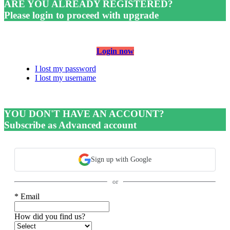
ARE YOU ALREADY REGISTERED?
Please login to proceed with upgrade
Login now
I lost my password
I lost my username
YOU DON'T HAVE AN ACCOUNT?
Subscribe as Advanced account
Sign up with Google
or
* Email
How did you find us?