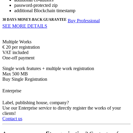
password-protected
zip
additional Blockchain timestamp
30 DAYS MONEY-BACK GUARANTEE
Buy Professional
SEE MORE DETAILS
Multiple Works
€
20
per registration
VAT included
One-off payment
Single work features + multiple work registration
Max 500 MB
Buy Single Registration
Enterprise
Label, publishing house, company?
Use our Enterprise service to directly register the works of your
clients!
Contact us