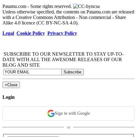
Patamu.com
- Some rights reserved.
Unless otherwise specified, the contents on Patamu.com are released
with a Creative Commons Attribution - Non commercial - Share
Alike 4.0 licence (CC BY-NC-SA 4.0).
Legal
Cookie Policy
Privacy Policy
SUBSCRIBE TO OUR NEWSLETTER TO STAY UP-TO-
DATE WITH ALL THE AWESOME RELEASES OF OUR
BLOG AND SITE
×
Close
Login
Sign in with Google
or