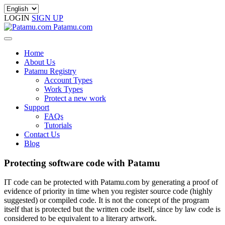
LOGIN
SIGN UP
Patamu.com
Home
About Us
Patamu Registry
Account Types
Work Types
Protect a new work
Support
FAQs
Tutorials
Contact Us
Blog
Protecting software code with Patamu
IT code can be protected with Patamu.com by generating a proof of
evidence of priority in time when you register source code (highly
suggested) or compiled code. It is not the concept of the program
itself that is protected but the written code itself, since by law code is
considered to be equivalent to a literary artwork.