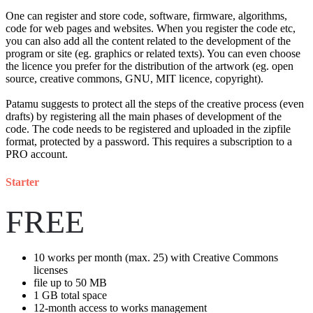
One can register and store code, software, firmware, algorithms,
code for web pages and websites. When you register the code etc,
you can also add all the content related to the development of the
program or site (eg. graphics or related texts). You can even choose
the licence you prefer for the distribution of the artwork (eg. open
source, creative commons, GNU, MIT licence, copyright).
Patamu suggests to protect all the steps of the creative process (even
drafts) by registering all the main phases of development of the
code. The code needs to be registered and uploaded in the zipfile
format, protected by a password. This requires a subscription to a
PRO account.
Starter
FREE
10
works per month (max. 25) with Creative Commons
licenses
file up to
50 MB
1 GB
total space
12-month access to works management