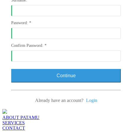
Surname:
*
Password:
*
Confirm Password:
*
Continue
Already have an account?
Login
ABOUT PATAMU
SERVICES
CONTACT