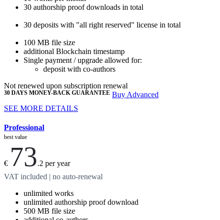
30
authorship proof downloads
in total
30
deposits with "all right reserved" license
in total
100 MB
file size
additional Blockchain timestamp
Single payment / upgrade allowed for:
deposit with co-authors
Not renewed upon subscription renewal
30 DAYS MONEY-BACK GUARANTEE
Buy Advanced
SEE MORE DETAILS
Professional
best value
73
€
.2
per year
VAT included | no auto-renewal
unlimited
works
unlimited
authorship proof download
500 MB
file size
additional
co-authors