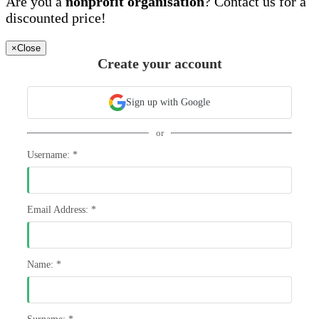
Are you a
nonprofit organisation
? Contact us for a
discounted price!
×
Close
Create your account
Sign up with Google
or
Username:
*
Email Address:
*
Name:
*