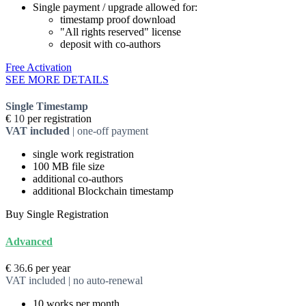
Single payment / upgrade allowed for:
timestamp proof download
"All rights reserved" license
deposit with co-authors
Free Activation
SEE MORE DETAILS
Single Timestamp
€
10
per registration
VAT included
| one-off payment
single
work registration
100 MB
file size
additional
co-authors
additional Blockchain timestamp
Buy Single Registration
Advanced
€
36
.6
per year
VAT included | no auto-renewal
10
works per month