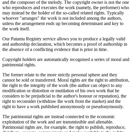
and the composer of the melody. The copyright owner is not the one
who reproduces and executes the work (namely, the performer) who
may instead be the holder of the so-called related rights. Typically
whoever "arranges" the work is not included among the authors,
unless the arrangement ends up becoming determinant and key to
the work itself.
Our Patamu Registry service allows you to produce a legally valid
and authorship declaration, which becomes a proof of authorship in
the absence of a conflicting evidence that is prior in time.
Copyright holders are automatically recognised a series of moral and
patrimonial rights.
The former relate to the more strictly personal sphere and they
cannot be sold or transferred. Moral rights are the right to attribution,
the right to the integrity of the work (the author can object to any
modification or distortion or mutilation of his own work that he
considers to be prejudicial to the author's honour or reputation), the
right to reconsider (withdraw the work from the market) and the
right to have a work published anonymously or pseudonymously.
The patrimonial rights are instead connected to the economic
exploitation of the work and are transmissible and alienable.
Patrimonial rights are, for example, the right to publish, reproduce,