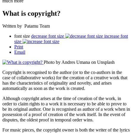
much more
What is copyright?
Written by Patamu Team
font size
decrease font size
increase font
size
Print
Email
Photo by Andres Umana on Unsplash
Copyright is recognised to the author (or to the co-authors in the
case of collaborative works) for the creation of a creative work that
has the characteristics of originality and novelty, and
arises
automatically as soon as the work is created.
Although copyright arises at the time of creation of the work, in
order to claim rights to a work it is necessary to be able to prove to
be its original author. One is recognised as author of a work when in
possession of a proof of creation of the work itself. In the event of
disputes, the oldest proof in temporal order wins.
For music pieces, the copyright owner is both the writer of the lyrics