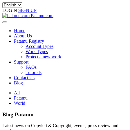
LOGIN
SIGN UP
Patamu.com
Home
About Us
Patamu Registry
Account Types
Work Types
Protect a new work
Support
FAQs
Tutorials
Contact Us
Blog
All
Patamu
World
Blog Patamu
Latest news on Copyleft & Copyright, events, press review and