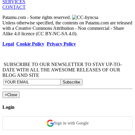
SERVICES
CONTACT
Patamu.com
- Some rights reserved.
Unless otherwise specified, the contents on Patamu.com are released
with a Creative Commons Attribution - Non commercial - Share
Alike 4.0 licence (CC BY-NC-SA 4.0).
Legal
Cookie Policy
Privacy Policy
SUBSCRIBE TO OUR NEWSLETTER TO STAY UP-TO-
DATE WITH ALL THE AWESOME RELEASES OF OUR
BLOG AND SITE
×
Close
Login
Sign in with Google