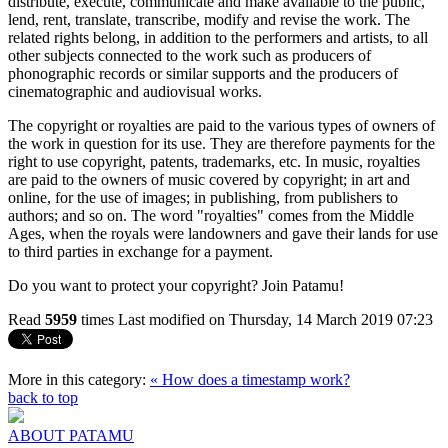
distribute, execute, communicate and make available to the public,
lend, rent, translate, transcribe, modify and revise the work. The
related rights belong, in addition to the performers and artists, to all
other subjects connected to the work such as producers of
phonographic records or similar supports and the producers of
cinematographic and audiovisual works.
The copyright or royalties are paid to the various types of owners of
the work in question for its use. They are therefore payments for the
right to use copyright, patents, trademarks, etc. In music, royalties
are paid to the owners of music covered by copyright; in art and
online, for the use of images; in publishing, from publishers to
authors; and so on. The word "royalties" comes from the Middle
Ages, when the royals were landowners and gave their lands for use
to third parties in exchange for a payment.
Do you want to protect your copyright? Join Patamu!
Read
5959
times
Last modified on Thursday, 14 March 2019 07:23
More in this category:
« How does a timestamp work?
back to top
ABOUT PATAMU