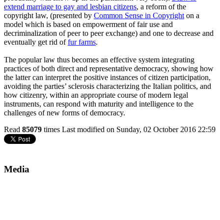
extend marriage to gay and lesbian citizens
, a reform of the
copyright law, (presented by
Common Sense in Copyright
on a
model which is based on empowerment of fair use and
decriminalization of peer to peer exchange) and one to decrease and
eventually get rid of
fur farms
.
The popular law thus becomes an effective system integrating
practices of both direct and representative democracy, showing how
the latter can interpret the positive instances of citizen participation,
avoiding the parties’ sclerosis characterizing the Italian politics, and
how citizenry, within an appropriate course of modern legal
instruments, can respond with maturity and intelligence to the
challenges of new forms of democracy.
Read
85079
times
Last modified on Sunday, 02 October 2016 22:59
Media