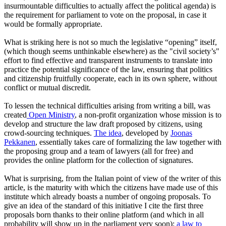
insurmountable difficulties to actually affect the political agenda) is
the requirement for parliament to vote on the proposal, in case it
would be formally appropriate.
What is striking here is not so much the legislative “opening” itself,
(which though seems unthinkable elsewhere) as the "civil society’s"
effort to find effective and transparent instruments to translate into
practice the potential significance of the law, ensuring that politics
and citizenship fruitfully cooperate, each in its own sphere, without
conflict or mutual discredit.
To lessen the technical difficulties arising from writing a bill, was
created
Open Ministry
, a non-profit organization whose mission is to
develop and structure the law draft proposed by citizens, using
crowd-sourcing techniques.
The idea
, developed by
Joonas
Pekkanen
, essentially takes care of formalizing the law together with
the proposing group and a team of lawyers (all for free) and
provides the online platform for the collection of signatures.
What is surprising, from the Italian point of view of the writer of this
article, is the maturity with which the citizens have made use of this
institute which already boasts a number of ongoing proposals. To
give an idea of the standard of this initiative I cite the first three
proposals born thanks to their online platform (and which in all
probability will show up in the parliament very soon):
a law to