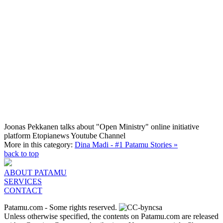
Joonas Pekkanen talks about "Open Ministry" online initiative
platform
Etopianews Youtube Channel
More in this category:
Dina Madi - #1 Patamu Stories »
back to top
ABOUT PATAMU
SERVICES
CONTACT
Patamu.com
- Some rights reserved.
Unless otherwise specified, the contents on Patamu.com are released