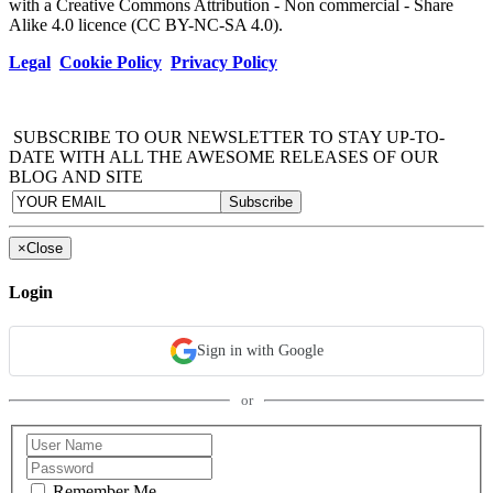
with a Creative Commons Attribution - Non commercial - Share
Alike 4.0 licence (CC BY-NC-SA 4.0).
Legal
Cookie Policy
Privacy Policy
SUBSCRIBE TO OUR NEWSLETTER TO STAY UP-TO-
DATE WITH ALL THE AWESOME RELEASES OF OUR
BLOG AND SITE
×
Close
Login
Sign in with Google
or
Remember Me