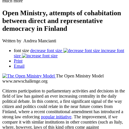
much more
Open Ministry, attempts of cohabitation
between direct and representative
democracy in Finland
Written by Andrea Mancianti
font size
decrease font size
increase font
size
Print
Email
The Open Ministry Model
www.newschallenge.org
Citizens participation to parliamentary activities and decisions in the
field of law has gained an ever increasing centrality in the daily
political debate. In this context, a first significant signal of the way
citizen and politics could relate in the near future comes from
Finland, where a recent constitutional amendment has introduced a
strong law enforcing
popular initiative
. The improvement, if we
compare it with similar institutions in other countries (such as Italy,
where, however, laws of this kind often come against