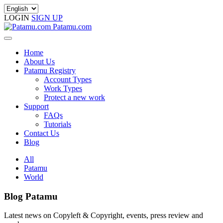
LOGIN
SIGN UP
Patamu.com
Home
About Us
Patamu Registry
Account Types
Work Types
Protect a new work
Support
FAQs
Tutorials
Contact Us
Blog
All
Patamu
World
Blog Patamu
Latest news on Copyleft & Copyright, events, press review and